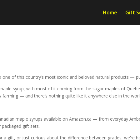
Home
Gift S
 one of this country’s most iconic and beloved natural products — p
ple syrup, with most of it coming from the sugar maples of Quebec a
y farming — and there’s nothing quite like it anywhere else in the worl
Canadian maple syrups available on Amazon.ca — from everyday Amber
 packaged gift sets.
 a gift, or just curious about the difference between grades, we’re he