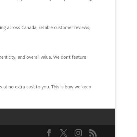
ping across Canada, reliable customer reviews,
ticity, and overall value. We don’t feature
 at no extra cost to you. This is how we keep