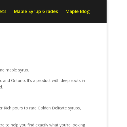
ets
Maple Syrup Grades
Maple Blog
ure maple syrup.
nd Ontario. It’s a product with deep roots in
d.
 Rich pours to rare Golden Delicate syrups,
re to help you find exactly what you’re looking