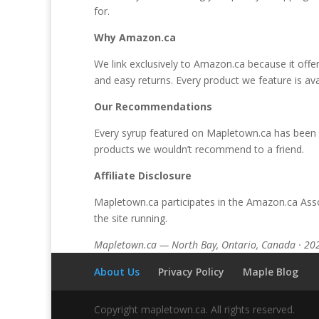
for.
Why Amazon.ca
We link exclusively to Amazon.ca because it offe
and easy returns. Every product we feature is ava
Our Recommendations
Every syrup featured on Mapletown.ca has been s
products we wouldn’t recommend to a friend.
Affiliate Disclosure
Mapletown.ca participates in the Amazon.ca Asso
the site running.
Mapletown.ca — North Bay, Ontario, Canada · 20
About Us
Privacy Policy
Maple Blog
Copyright mapletown.ca. All rights reserved.