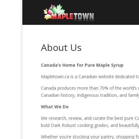
About Us
Canada’s Home for Pure Maple Syrup
Mapletown.ca is a Canadian website dedicated to
Canada produces more than 70% of the world’s ma
Canadian history, Indigenous tradition, and famil
What We Do
We research, review, and curate the best pure 
bold Dark Robust cooking grades, and beautifully
Whether you’re stocking your pantry, shopping for