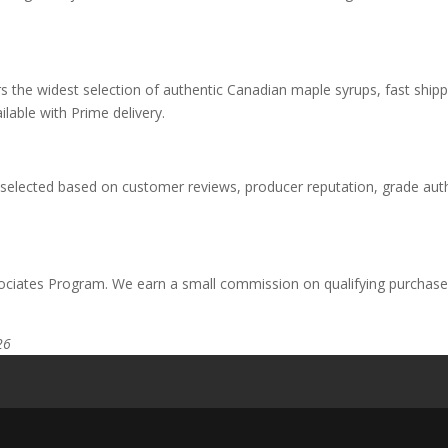
rs the widest selection of authentic Canadian maple syrups, fast ship
ilable with Prime delivery.
elected based on customer reviews, producer reputation, grade authen
ciates Program. We earn a small commission on qualifying purchases
26