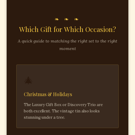
❧ ❧ ❧
Which Gift for Which Occasion?
A quick guide to matching the right set to the right
moment
🎄
Christmas & Holidays
The Luxury Gift Box or Discovery Trio are
both excellent. The vintage tin also looks
stunning under a tree.