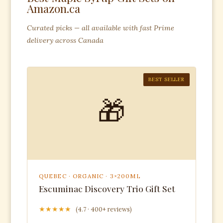
Amazon.ca
Curated picks — all available with fast Prime
delivery across Canada
BEST SELLER
🎁
QUEBEC · ORGANIC · 3×200ML
Escuminac Discovery Trio Gift Set
★★★★★
(4.7 · 400+ reviews)