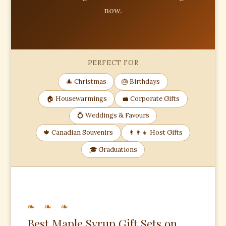
now.
PERFECT FOR
🎄 Christmas
🎂 Birthdays
🏠 Housewarmings
💼 Corporate Gifts
💍 Weddings & Favours
🍁 Canadian Souvenirs
👨‍👩‍👧 Host Gifts
🎓 Graduations
❧ ❧ ❧
Best Maple Syrup Gift Sets on