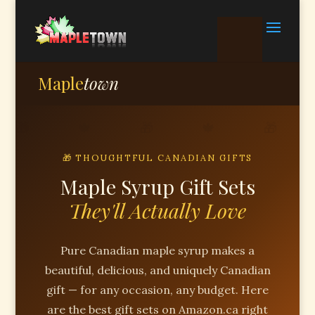
Maple
town
🎁 THOUGHTFUL CANADIAN GIFTS
Maple Syrup Gift Sets
They'll Actually Love
Pure Canadian maple syrup makes a
beautiful, delicious, and uniquely Canadian
gift — for any occasion, any budget. Here
are the best gift sets on Amazon.ca right