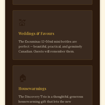
💒
Weddings & Favours
The Escuminac 12×50ml mini bottles are
perfect — beautiful, practical, and genuinely
Canadian. Guests will remember them.
🏠
Housewarmings
The Discovery Trio is a thoughtful, generous
housewarming gift that lets the new