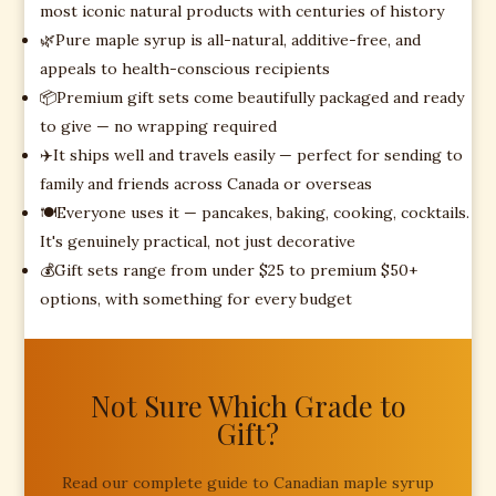
most iconic natural products with centuries of history
🌿
Pure maple syrup is all-natural, additive-free, and
appeals to health-conscious recipients
📦
Premium gift sets come beautifully packaged and ready
to give — no wrapping required
✈️
It ships well and travels easily — perfect for sending to
family and friends across Canada or overseas
🍽️
Everyone uses it — pancakes, baking, cooking, cocktails.
It's genuinely practical, not just decorative
💰
Gift sets range from under $25 to premium $50+
options, with something for every budget
Not Sure Which Grade to
Gift?
Read our complete guide to Canadian maple syrup