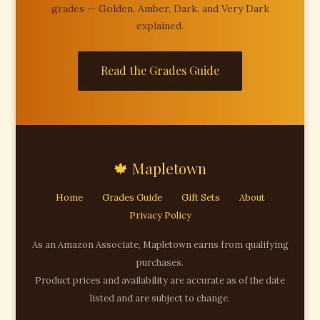
grades — Golden, Amber, Dark, and Very Dark
explained.
Read the Grades Guide
🍁 Mapletown
Home
Grades Guide
Gift Sets
About
Privacy Policy
As an Amazon Associate, Mapletown earns from qualifying
purchases.
Product prices and availability are accurate as of the date
listed and are subject to change.