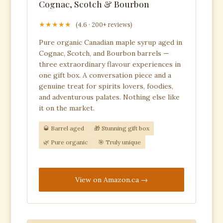
Cognac, Scotch & Bourbon
★★★★★
(4.6 · 200+ reviews)
Pure organic Canadian maple syrup aged in
Cognac, Scotch, and Bourbon barrels —
three extraordinary flavour experiences in
one gift box. A conversation piece and a
genuine treat for spirits lovers, foodies,
and adventurous palates. Nothing else like
it on the market.
🥃 Barrel aged
🎁 Stunning gift box
🌿 Pure organic
🎯 Truly unique
View on Amazon.ca