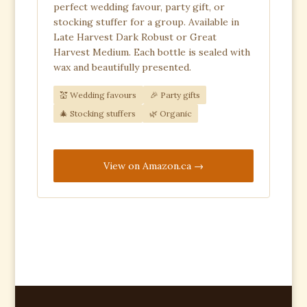
perfect wedding favour, party gift, or
stocking stuffer for a group. Available in
Late Harvest Dark Robust or Great
Harvest Medium. Each bottle is sealed with
wax and beautifully presented.
💒 Wedding favours
🎉 Party gifts
🎄 Stocking stuffers
🌿 Organic
View on Amazon.ca