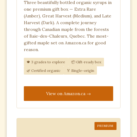
Three beautifully bottled organic syrups in
one premium gift box — Extra Rare
(Amber), Great Harvest (Medium), and Late
Harvest (Dark). A complete journey
through Canadian maple from the forests
of Baie-des-Chaleurs, Quebec. The most-
gifted maple set on Amazon.ca for good
reason.
🍁 3 grades to explore
📦 Gift-ready box
🌿 Certified organic
🏅 Single-origin
View on Amazon.ca
PREMIUM