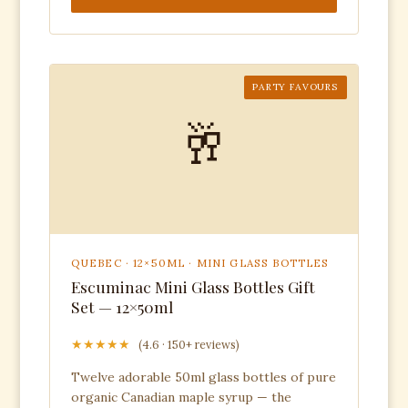
PARTY FAVOURS
🥂
QUEBEC · 12×50ML · MINI GLASS BOTTLES
Escuminac Mini Glass Bottles Gift
Set — 12×50ml
★★★★★
(4.6 · 150+ reviews)
Twelve adorable 50ml glass bottles of pure
organic Canadian maple syrup — the