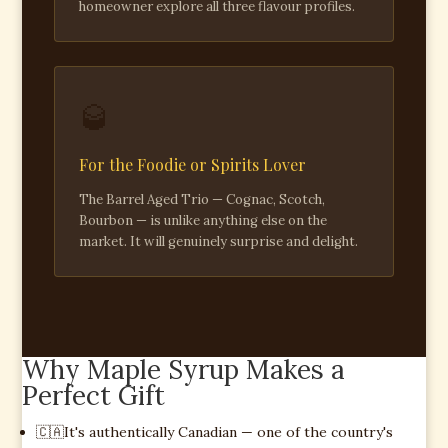
homeowner explore all three flavour profiles.
🥃
For the Foodie or Spirits Lover
The Barrel Aged Trio — Cognac, Scotch,
Bourbon — is unlike anything else on the
market. It will genuinely surprise and delight.
Why Maple Syrup Makes a
Perfect Gift
🇨🇦
It's authentically Canadian — one of the country's