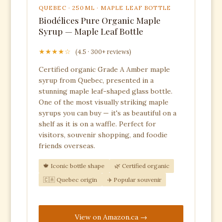
QUEBEC · 250ML · MAPLE LEAF BOTTLE
Biodélices Pure Organic Maple
Syrup — Maple Leaf Bottle
★★★★☆
(4.5 · 300+ reviews)
Certified organic Grade A Amber maple
syrup from Quebec, presented in a
stunning maple leaf-shaped glass bottle.
One of the most visually striking maple
syrups you can buy — it's as beautiful on a
shelf as it is on a waffle. Perfect for
visitors, souvenir shopping, and foodie
friends overseas.
🍁 Iconic bottle shape
🌿 Certified organic
🇨🇦 Quebec origin
✈️ Popular souvenir
View on Amazon.ca