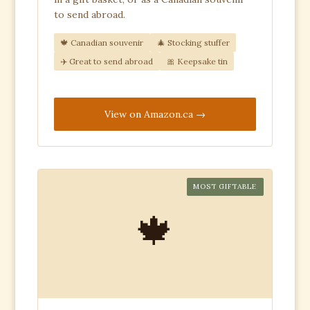
to send abroad.
🍁 Canadian souvenir
🎄 Stocking stuffer
✈️ Great to send abroad
🎀 Keepsake tin
View on Amazon.ca
MOST GIFTABLE
🍁