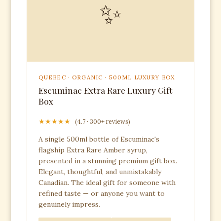
✨
QUEBEC · ORGANIC · 500ML LUXURY BOX
Escuminac Extra Rare Luxury Gift
Box
★★★★★
(4.7 · 300+ reviews)
A single 500ml bottle of Escuminac's
flagship Extra Rare Amber syrup,
presented in a stunning premium gift box.
Elegant, thoughtful, and unmistakably
Canadian. The ideal gift for someone with
refined taste — or anyone you want to
genuinely impress.