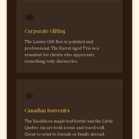
💼
Corporate Gifting
The Luxury Gift Box is polished and
professional. The Barrel Aged Trio is a
standout for clients who appreciate
something truly distinctive.
🍁
Canadian Souvenirs
The Biodélices maple leaf bottle and the Little
Quebec tin are both iconic and travel well.
Great to send to friends or family abroad.