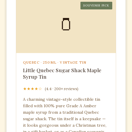
SOUVENIR PICK
🫙
QUEBEC · 250ML · VINTAGE TIN
Little Quebec Sugar Shack Maple
Syrup Tin
★★★★☆
(4.4 · 200+ reviews)
A charming vintage-style collectible tin
filled with 100% pure Grade A Amber
maple syrup from a traditional Quebec
sugar shack. The tin itself is a keepsake —
it looks gorgeous under a Christmas tree,
in a gift basket, or as a Canadian souvenir