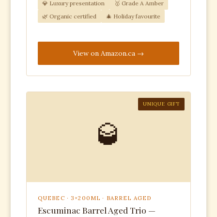
💎 Luxury presentation
🥇 Grade A Amber
🌿 Organic certified
🎄 Holiday favourite
View on Amazon.ca
UNIQUE GIFT
🥃
QUEBEC · 3×200ML · BARREL AGED
Escuminac Barrel Aged Trio —