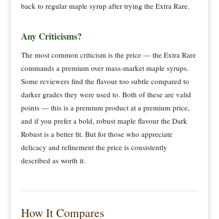
back to regular maple syrup after trying the Extra Rare.
Any Criticisms?
The most common criticism is the price — the Extra Rare
commands a premium over mass-market maple syrups.
Some reviewers find the flavour too subtle compared to
darker grades they were used to. Both of these are valid
points — this is a premium product at a premium price,
and if you prefer a bold, robust maple flavour the Dark
Robust is a better fit. But for those who appreciate
delicacy and refinement the price is consistently
described as worth it.
How It Compares