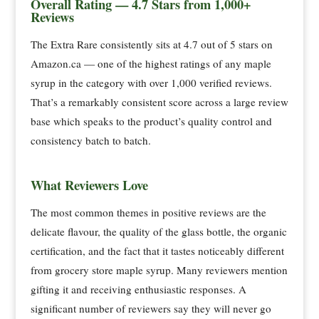
Overall Rating — 4.7 Stars from 1,000+
Reviews
The Extra Rare consistently sits at 4.7 out of 5 stars on
Amazon.ca — one of the highest ratings of any maple
syrup in the category with over 1,000 verified reviews.
That’s a remarkably consistent score across a large review
base which speaks to the product’s quality control and
consistency batch to batch.
What Reviewers Love
The most common themes in positive reviews are the
delicate flavour, the quality of the glass bottle, the organic
certification, and the fact that it tastes noticeably different
from grocery store maple syrup. Many reviewers mention
gifting it and receiving enthusiastic responses. A
significant number of reviewers say they will never go