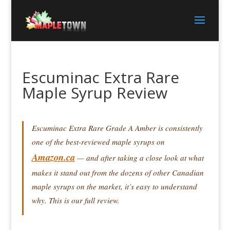
Escuminac Extra Rare
Maple Syrup Review
Escuminac Extra Rare Grade A Amber is consistently
one of the best-reviewed maple syrups on
Amazon.ca
— and after taking a close look at what
makes it stand out from the dozens of other Canadian
maple syrups on the market, it’s easy to understand
why. This is our full review.