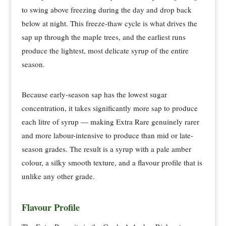
to swing above freezing during the day and drop back
below at night. This freeze-thaw cycle is what drives the
sap up through the maple trees, and the earliest runs
produce the lightest, most delicate syrup of the entire
season.
Because early-season sap has the lowest sugar
concentration, it takes significantly more sap to produce
each litre of syrup — making Extra Rare genuinely rarer
and more labour-intensive to produce than mid or late-
season grades. The result is a syrup with a pale amber
colour, a silky smooth texture, and a flavour profile that is
unlike any other grade.
Flavour Profile