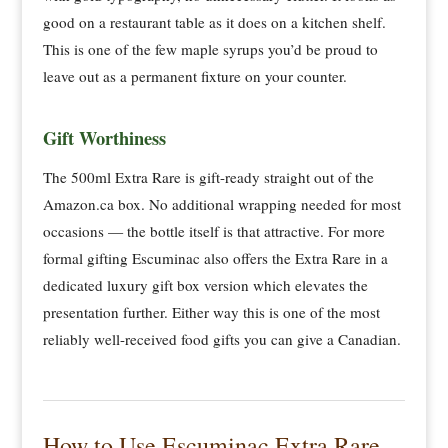
good on a restaurant table as it does on a kitchen shelf.
This is one of the few maple syrups you’d be proud to
leave out as a permanent fixture on your counter.
Gift Worthiness
The 500ml Extra Rare is gift-ready straight out of the
Amazon.ca box. No additional wrapping needed for most
occasions — the bottle itself is that attractive. For more
formal gifting Escuminac also offers the Extra Rare in a
dedicated luxury gift box version which elevates the
presentation further. Either way this is one of the most
reliably well-received food gifts you can give a Canadian.
How to Use Escuminac Extra Rare