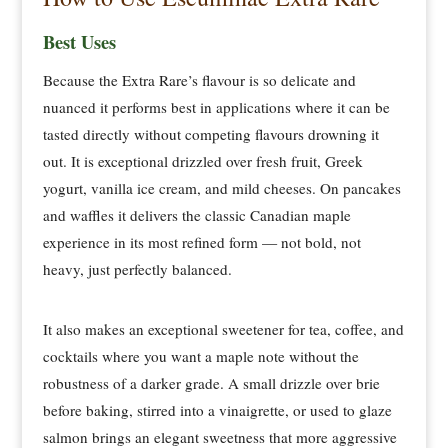
Best Uses
Because the Extra Rare’s flavour is so delicate and
nuanced it performs best in applications where it can be
tasted directly without competing flavours drowning it
out. It is exceptional drizzled over fresh fruit, Greek
yogurt, vanilla ice cream, and mild cheeses. On pancakes
and waffles it delivers the classic Canadian maple
experience in its most refined form — not bold, not
heavy, just perfectly balanced.
It also makes an exceptional sweetener for tea, coffee, and
cocktails where you want a maple note without the
robustness of a darker grade. A small drizzle over brie
before baking, stirred into a vinaigrette, or used to glaze
salmon brings an elegant sweetness that more aggressive