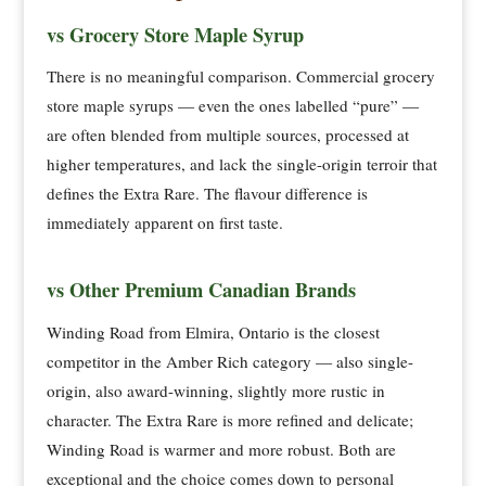
vs Grocery Store Maple Syrup
There is no meaningful comparison. Commercial grocery
store maple syrups — even the ones labelled “pure” —
are often blended from multiple sources, processed at
higher temperatures, and lack the single-origin terroir that
defines the Extra Rare. The flavour difference is
immediately apparent on first taste.
vs Other Premium Canadian Brands
Winding Road from Elmira, Ontario is the closest
competitor in the Amber Rich category — also single-
origin, also award-winning, slightly more rustic in
character. The Extra Rare is more refined and delicate;
Winding Road is warmer and more robust. Both are
exceptional and the choice comes down to personal