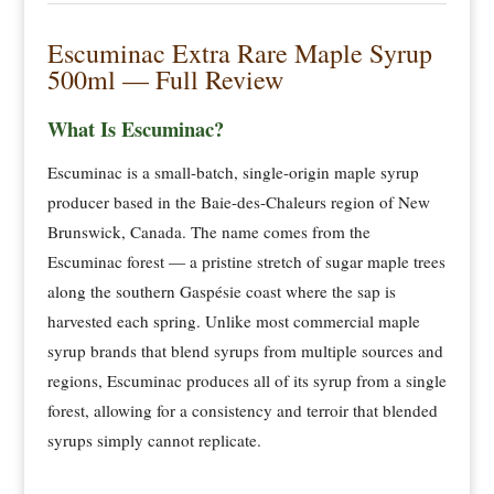
Escuminac Extra Rare Maple Syrup
500ml — Full Review
What Is Escuminac?
Escuminac is a small-batch, single-origin maple syrup
producer based in the Baie-des-Chaleurs region of New
Brunswick, Canada. The name comes from the
Escuminac forest — a pristine stretch of sugar maple trees
along the southern Gaspésie coast where the sap is
harvested each spring. Unlike most commercial maple
syrup brands that blend syrups from multiple sources and
regions, Escuminac produces all of its syrup from a single
forest, allowing for a consistency and terroir that blended
syrups simply cannot replicate.