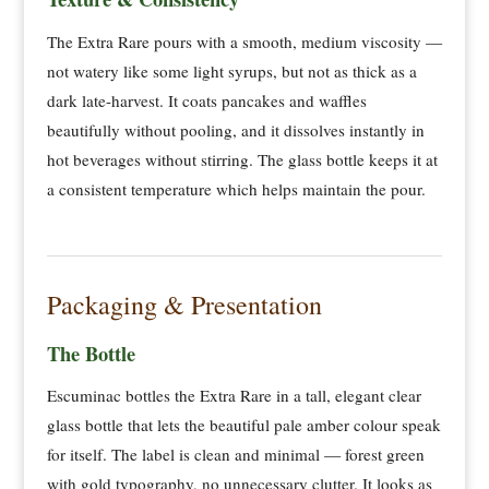
The Extra Rare pours with a smooth, medium viscosity —
not watery like some light syrups, but not as thick as a
dark late-harvest. It coats pancakes and waffles
beautifully without pooling, and it dissolves instantly in
hot beverages without stirring. The glass bottle keeps it at
a consistent temperature which helps maintain the pour.
Packaging & Presentation
The Bottle
Escuminac bottles the Extra Rare in a tall, elegant clear
glass bottle that lets the beautiful pale amber colour speak
for itself. The label is clean and minimal — forest green
with gold typography, no unnecessary clutter. It looks as