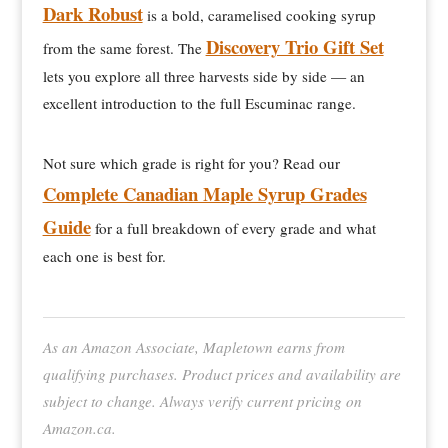
Dark Robust
is a bold, caramelised cooking syrup
Discovery Trio Gift Set
from the same forest. The
lets you explore all three harvests side by side — an
excellent introduction to the full Escuminac range.
Not sure which grade is right for you? Read our
Complete Canadian Maple Syrup Grades
Guide
for a full breakdown of every grade and what
each one is best for.
As an Amazon Associate, Mapletown earns from
qualifying purchases. Product prices and availability are
subject to change. Always verify current pricing on
Amazon.ca.