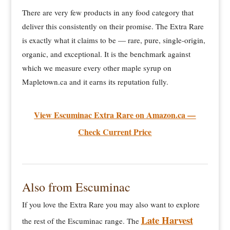
There are very few products in any food category that
deliver this consistently on their promise. The Extra Rare
is exactly what it claims to be — rare, pure, single-origin,
organic, and exceptional. It is the benchmark against
which we measure every other maple syrup on
Mapletown.ca and it earns its reputation fully.
View Escuminac Extra Rare on Amazon.ca —
Check Current Price
Also from Escuminac
If you love the Extra Rare you may also want to explore
Late Harvest
the rest of the Escuminac range. The