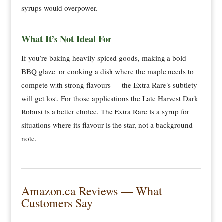
syrups would overpower.
What It’s Not Ideal For
If you’re baking heavily spiced goods, making a bold
BBQ glaze, or cooking a dish where the maple needs to
compete with strong flavours — the Extra Rare’s subtlety
will get lost. For those applications the Late Harvest Dark
Robust is a better choice. The Extra Rare is a syrup for
situations where its flavour is the star, not a background
note.
Amazon.ca Reviews — What
Customers Say