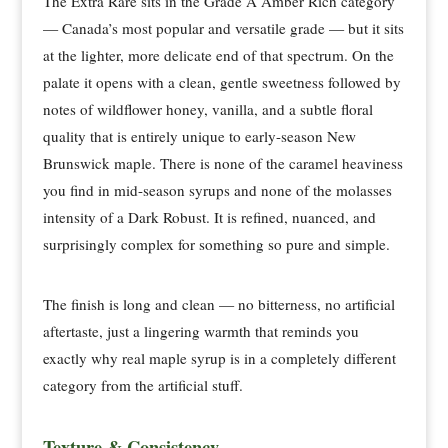
The Extra Rare sits in the Grade A Amber Rich category
— Canada’s most popular and versatile grade — but it sits
at the lighter, more delicate end of that spectrum. On the
palate it opens with a clean, gentle sweetness followed by
notes of wildflower honey, vanilla, and a subtle floral
quality that is entirely unique to early-season New
Brunswick maple. There is none of the caramel heaviness
you find in mid-season syrups and none of the molasses
intensity of a Dark Robust. It is refined, nuanced, and
surprisingly complex for something so pure and simple.
The finish is long and clean — no bitterness, no artificial
aftertaste, just a lingering warmth that reminds you
exactly why real maple syrup is in a completely different
category from the artificial stuff.
Texture & Consistency