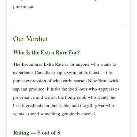
preference.
Our Verdict
Who Is the Extra Rare For?
The Escuminac Extra Rare is for anyone who wants to
experience Canadian maple syrup at its finest — the
purest expression of what early-season New Brunswick
sap can produce. It is for the food lover who appreciates
provenance and terroir, the home cook who wants the
best ingredients on their table, and the gift-giver who
wants to send something genuinely special.
Rating — 5 out of 5