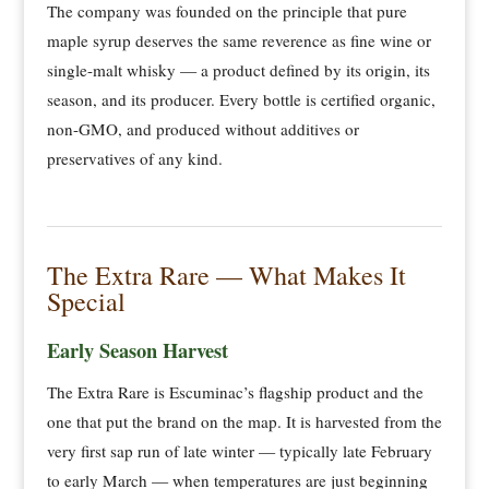
The company was founded on the principle that pure
maple syrup deserves the same reverence as fine wine or
single-malt whisky — a product defined by its origin, its
season, and its producer. Every bottle is certified organic,
non-GMO, and produced without additives or
preservatives of any kind.
The Extra Rare — What Makes It
Special
Early Season Harvest
The Extra Rare is Escuminac’s flagship product and the
one that put the brand on the map. It is harvested from the
very first sap run of late winter — typically late February
to early March — when temperatures are just beginning